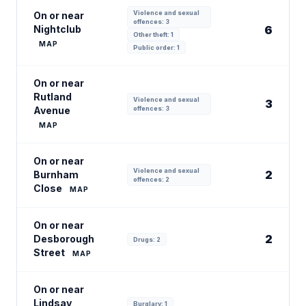
Violence and sexual
On or near
offences: 3
Nightclub
6
Other theft: 1
MAP
Public order: 1
On or near
Rutland
Violence and sexual
3
Avenue
offences: 3
MAP
On or near
Violence and sexual
2
Burnham
offences: 2
Close
MAP
On or near
2
Desborough
Drugs: 2
Street
MAP
On or near
Lindsay
Burglary: 1