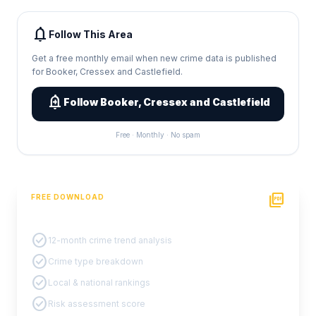
notifications
Follow This Area
Get a free monthly email when new crime data is published
for Booker, Cressex and Castlefield.
add_alert
Follow Booker, Cressex and Castlefield
Free · Monthly · No spam
picture_as_pdf
FREE DOWNLOAD
PDF Crime Report
check_circle
12-month crime trend analysis
check_circle
Crime type breakdown
check_circle
Local & national rankings
check_circle
Risk assessment score