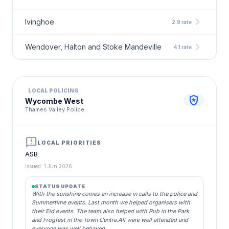
chevron_right
Ivinghoe
2.9 rate
chevron_right
Wendover, Halton and Stoke Mandeville
4.1 rate
LOCAL POLICING
local_police
Wycombe West
Thames Valley Police
announcement
LOCAL PRIORITIES
ASB
Issued: 1 Jun 2026
STATUS UPDATE
With the sunshine comes an increase in calls to the police and
Summertime events. Last month we helped organisers with
their Eid events. The team also helped with Pub in the Park
and Frogfest in the Town Centre.All were well attended and
everyone was well behaved.