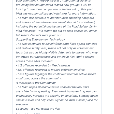
your community. The Police and Crime Commissioner is
providing free equipment to loan to new groups. I will be
looking to see if we can get new schemes set up this year.
Visit www.communityspeedwatch.org for more information.
The team will continue to monitor local speeding hotspots
and assess where future enforcement should be prioritised,
including the potential deployment of the Road Safety Van in
high risk areas. This month we did do road checks at Plumer
Hill where 7 tickets were given out.
Supporting Enforcement Technology
The area continues to benefit from both fixed speed cameras
and mobile safety vans, which act not only as enforcement
tools but also as highly visible deterrents to drivers who may
otherwise put themselves and others at risk. April’s results
across these sites included:
•412 offences recorded by fixed cameras
•651 offences recorded at mobile enforcement sites
These figures highlight the continued need for active speed
monitoring across the community.
A Message to the Community
The team urges all road users to consider the real risks
associated with speeding. Even small increases in speed can
dramatically increase the severity of collisions. Slowing down
can save lives and help keep Wycombe West a safer place for
everyone.
Speeding—it's not worth the risk.