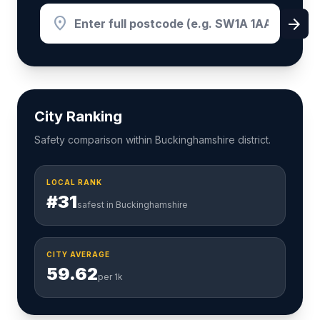
location_on
arrow_forward
City Ranking
Safety comparison within Buckinghamshire district.
LOCAL RANK
#31
safest in Buckinghamshire
CITY AVERAGE
59.62
per 1k