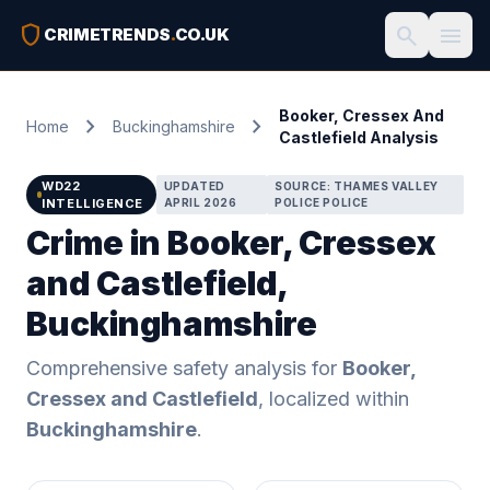
shield
search
menu
CRIMETRENDS
.
CO.UK
Booker, Cressex And
chevron_right
chevron_right
Home
Buckinghamshire
Castlefield Analysis
WD22
UPDATED
SOURCE: THAMES VALLEY
INTELLIGENCE
APRIL 2026
POLICE POLICE
Crime in Booker, Cressex
and Castlefield,
Buckinghamshire
Comprehensive safety analysis for
Booker,
Cressex and Castlefield
, localized within
Buckinghamshire
.