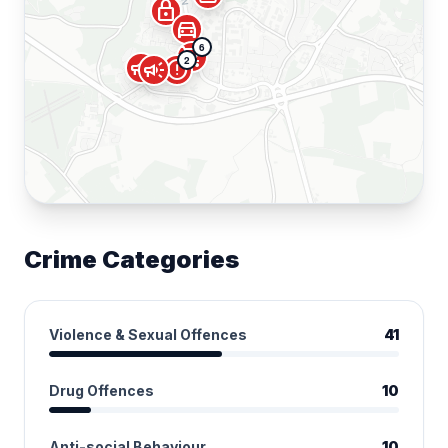
lock
directions_car
6
shopping_cart
2
campaign
campaign
error
Crime Categories
Violence & Sexual Offences
41
Drug Offences
10
Anti-social Behaviour
10