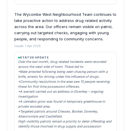
The Wycombe West Neighbourhood Team continues to
take proactive action to address drug related activity
across the area. Our officers remain visible on patrol,
carrying out targeted checks, engaging with young
people, and responding to community concerns.
Issued: 1 Apr 2026
STATUS UPDATE
Over the last month, drug related incidents were recorded
across the west side of town. These led to:
•Male arrested following being seen chasing person with a
knife, arrests for driving under the influence of drugs.
•Community resolutions in the area saw 13 people receiving
these for first time possession offences.
•A warrant carried out an address in Downley – ongoing
investigation
•A cannabis grow was found in temporary greenhouse in
private wooded area.
•Targeted patrols around Cressex, Booker, Downley,
Abercrombie and Castlefield.
High visibility patrols remain a priority to deter offending and
identify those involved in drug supply and possession