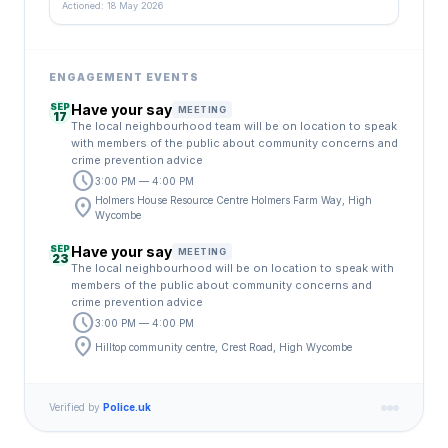
Actioned: 18 May 2026
ENGAGEMENT EVENTS
SEP
Have your say
MEETING
17
The local neighbourhood team will be on location to speak
with members of the public about community concerns and
crime prevention advice
schedule
3:00 PM — 4:00 PM
location_on
Holmers House Resource Centre Holmers Farm Way, High
Wycombe
SEP
Have your say
MEETING
23
The local neighbourhood will be on location to speak with
members of the public about community concerns and
crime prevention advice
schedule
3:00 PM — 4:00 PM
location_on
Hilltop community centre, Crest Road, High Wycombe
Verified by
Police.uk