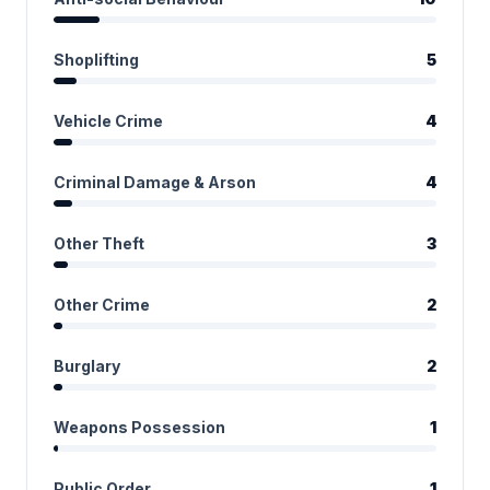
Shoplifting
5
Vehicle Crime
4
Criminal Damage & Arson
4
Other Theft
3
Other Crime
2
Burglary
2
Weapons Possession
1
Public Order
1