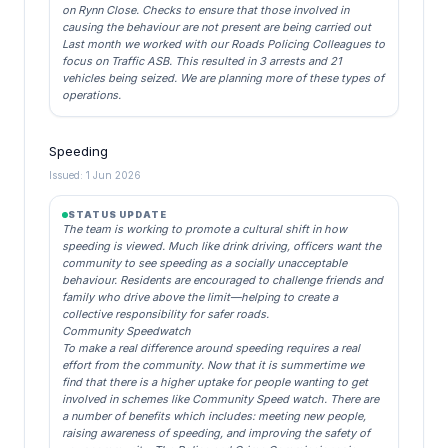
on Rynn Close. Checks to ensure that those involved in
causing the behaviour are not present are being carried out
Last month we worked with our Roads Policing Colleagues to
focus on Traffic ASB. This resulted in 3 arrests and 21
vehicles being seized. We are planning more of these types of
operations.
Speeding
Issued: 1 Jun 2026
STATUS UPDATE
The team is working to promote a cultural shift in how
speeding is viewed. Much like drink driving, officers want the
community to see speeding as a socially unacceptable
behaviour. Residents are encouraged to challenge friends and
family who drive above the limit—helping to create a
collective responsibility for safer roads.
Community Speedwatch
To make a real difference around speeding requires a real
effort from the community. Now that it is summertime we
find that there is a higher uptake for people wanting to get
involved in schemes like Community Speed watch. There are
a number of benefits which includes: meeting new people,
raising awareness of speeding, and improving the safety of