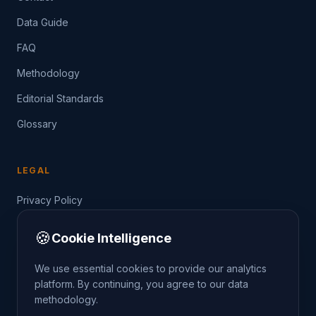
Data Guide
FAQ
Methodology
Editorial Standards
Glossary
LEGAL
Privacy Policy
Terms of Service
🍪
Cookie Intelligence
Data Guide
We use essential cookies to provide our analytics
platform. By continuing, you agree to our data
methodology.