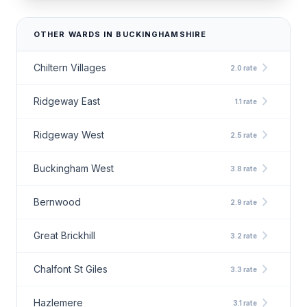
OTHER WARDS IN BUCKINGHAMSHIRE
chevron_right
Chiltern Villages
2.0 rate
chevron_right
Ridgeway East
1.1 rate
chevron_right
Ridgeway West
2.5 rate
chevron_right
Buckingham West
3.8 rate
chevron_right
Bernwood
2.9 rate
chevron_right
Great Brickhill
3.2 rate
chevron_right
Chalfont St Giles
3.3 rate
chevron_right
Hazlemere
3.1 rate