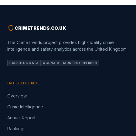
shield
CRIMETRENDS
.
CO.UK
The CrimeTrends project provides high-fidelity crime
intelligence and safety analytics across the United Kingdom.
POLICE.UK DATA
OGL V3.0
MONTHLY REFRESH
INTELLIGENCE
Overview
Crime Intelligence
Annual Report
Rankings