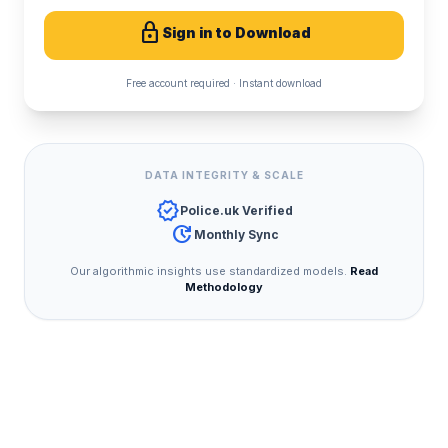
lock
Sign in to Download
Free account required · Instant download
DATA INTEGRITY & SCALE
verified
Police.uk Verified
update
Monthly Sync
Our algorithmic insights use standardized models.
Read
Methodology