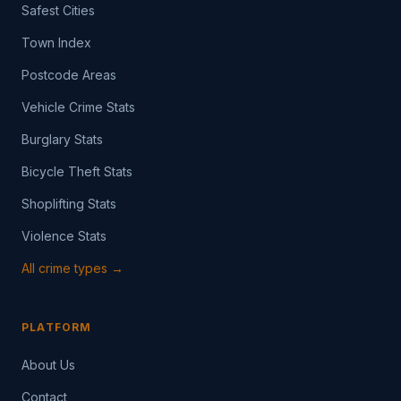
Safest Cities
Town Index
Postcode Areas
Vehicle Crime Stats
Burglary Stats
Bicycle Theft Stats
Shoplifting Stats
Violence Stats
All crime types →
PLATFORM
About Us
Contact