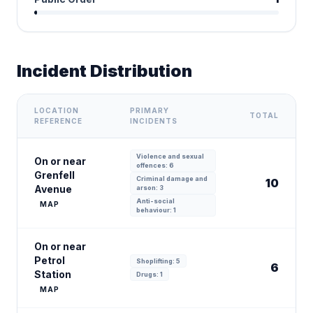
Incident Distribution
LOCATION
PRIMARY
TOTAL
REFERENCE
INCIDENTS
Violence and sexual
On or near
offences: 6
Grenfell
Criminal damage and
10
Avenue
arson: 3
Anti-social
MAP
behaviour: 1
On or near
Petrol
Shoplifting: 5
6
Station
Drugs: 1
MAP