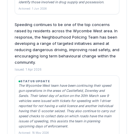
identify those involved in drug supply and possession.
Actioned: 1 Jun 2026
Speeding continues to be one of the top concerns
raised by residents across the Wycombe West area. In
response, the Neighbourhood Policing Team has been
developing a range of targeted initiatives aimed at
reducing dangerous driving, improving road safety, and
encouraging long term behavioural change within the
community.
Issued: 1 Apr 2026
STATUS UPDATE
The Wycombe West team have been continuing their speed
gun operations in the areas of Castlefield, Downley and
Sands. Their latest day of action on the 30th March saw 9
vehicles were issued with tickets for speeding with 1 driver
reported for not having a valid licence and another individual
having their E-scooter seized. They also continue to carry out
speed checks to collect data on which roads have the main
issues of speeding, this assists the team in planning
upcoming days of enforcement.
Actioned: 18 May 2026