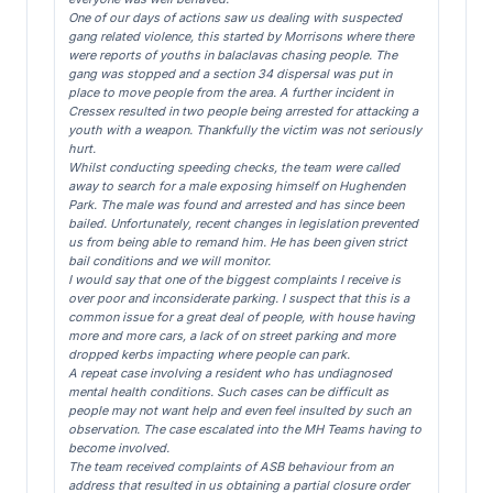
One of our days of actions saw us dealing with suspected
gang related violence, this started by Morrisons where there
were reports of youths in balaclavas chasing people. The
gang was stopped and a section 34 dispersal was put in
place to move people from the area. A further incident in
Cressex resulted in two people being arrested for attacking a
youth with a weapon. Thankfully the victim was not seriously
hurt.
Whilst conducting speeding checks, the team were called
away to search for a male exposing himself on Hughenden
Park. The male was found and arrested and has since been
bailed. Unfortunately, recent changes in legislation prevented
us from being able to remand him. He has been given strict
bail conditions and we will monitor.
I would say that one of the biggest complaints I receive is
over poor and inconsiderate parking. I suspect that this is a
common issue for a great deal of people, with house having
more and more cars, a lack of on street parking and more
dropped kerbs impacting where people can park.
A repeat case involving a resident who has undiagnosed
mental health conditions. Such cases can be difficult as
people may not want help and even feel insulted by such an
observation. The case escalated into the MH Teams having to
become involved.
The team received complaints of ASB behaviour from an
address that resulted in us obtaining a partial closure order