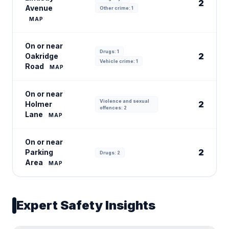
2
Avenue
Other crime: 1
MAP
On or near
Drugs: 1
2
Oakridge
Vehicle crime: 1
Road
MAP
On or near
Violence and sexual
2
Holmer
offences: 2
Lane
MAP
On or near
2
Parking
Drugs: 2
Area
MAP
Expert Safety Insights