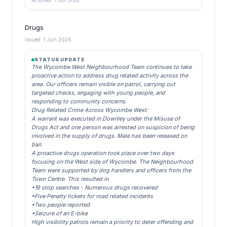
Actioned: 1 Jun 2026
Drugs
Issued: 1 Jun 2026
STATUS UPDATE
The Wycombe West Neighbourhood Team continues to take
proactive action to address drug related activity across the
area. Our officers remain visible on patrol, carrying out
targeted checks, engaging with young people, and
responding to community concerns.
Drug Related Crime Across Wycombe West:
A warrant was executed in Downley under the Misuse of
Drugs Act and one person was arrested on suspicion of being
involved in the supply of drugs. Male has been released on
bail.
A proactive drugs operation took place over two days
focusing on the West side of Wycombe. The Neighbourhood
Team were supported by dog handlers and officers from the
Town Centre. This resulted in
•19 stop searches - Numerous drugs recovered
•Five Penalty tickets for road related incidents
•Two people reported
•Seizure of an E-bike
High visibility patrols remain a priority to deter offending and