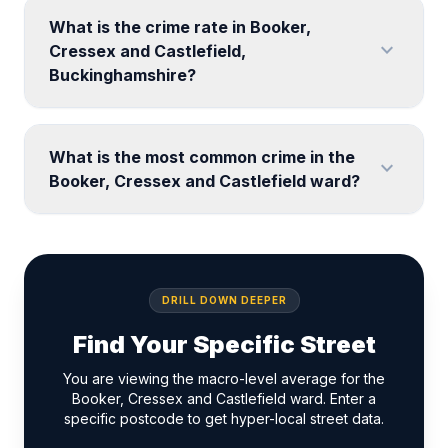
What is the crime rate in Booker,
expand_more
Cressex and Castlefield,
Buckinghamshire?
What is the most common crime in the
expand_more
Booker, Cressex and Castlefield ward?
DRILL DOWN DEEPER
Find Your Specific Street
You are viewing the macro-level average for the
Booker, Cressex and Castlefield ward. Enter a
specific postcode to get hyper-local street data.